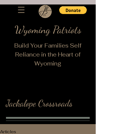
Wyoming Patriots
Build Your Families Self
Reliance in the Heart of
Wyoming
Jackalope Crossroads
Articles