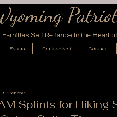
Wyoming Patriot
r Families Self Reliance in the Heart 
Events
Get Involved
Contact
 19
4 min read
M Splints for Hiking 