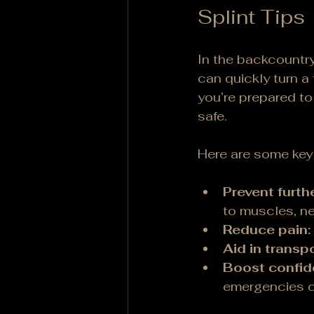
Splint Tips
In the backcountry
can quickly turn a
you’re prepared to 
safe.
Here are some key r
Prevent furthe
to muscles, ne
Reduce pain:
Aid in transpo
Boost confid
emergencies c