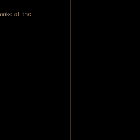
ake all the 