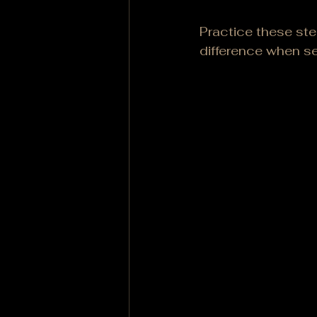
Practice these ste
difference when s