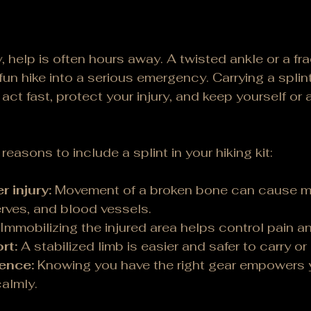
, help is often hours away. A twisted ankle or a fr
 fun hike into a serious emergency. Carrying a spli
act fast, protect your injury, and keep yourself or a
easons to include a splint in your hiking kit:
r injury:
 Movement of a broken bone can cause 
rves, and blood vessels.
 Immobilizing the injured area helps control pain a
rt:
 A stabilized limb is easier and safer to carry or 
ence:
 Knowing you have the right gear empowers 
almly.