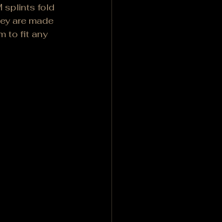
splints fold 
hey are made 
 to fit any 