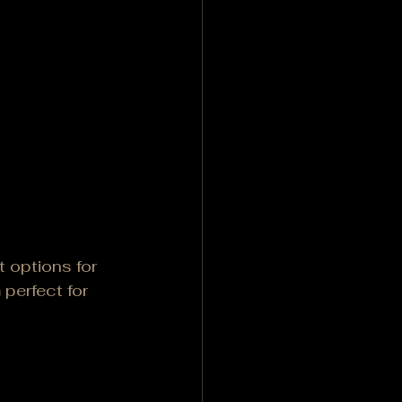
 options for 
perfect for 