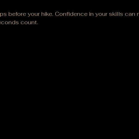
ps before your hike. Confidence in your skills can m
econds count.