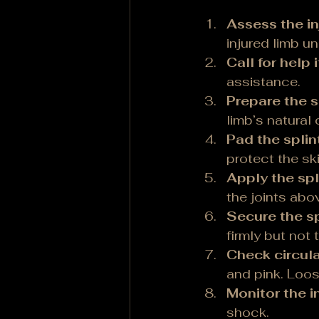
Assess the in
injured limb u
Call for help 
assistance.
Prepare the s
limb’s natural 
Pad the splint
protect the ski
Apply the spl
the joints abo
Secure the sp
firmly but not 
Check circula
and pink. Loos
Monitor the in
shock.