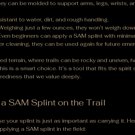
ey can be molded to support arms, legs, wrists, an
sistant to water, dirt, and rough handling.
Weighing just a few ounces, they won’t weigh dow
Even beginners can apply a SAM splint with minimal
ter cleaning, they can be used again for future eme
d terrain, where trails can be rocky and uneven, h
this is a smart choice. It’s a tool that fits the spirit 
aredness that we value deeply.
a SAM Splint on the Trail
your splint is just as important as carrying it. He
plying a SAM splint in the field: