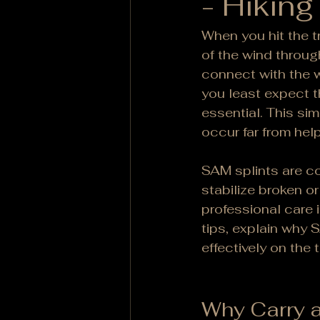
- Hiking
When you hit the tr
of the wind through
connect with the w
you least expect th
essential. This si
occur far from help
SAM splints are co
stabilize broken o
professional care is
tips, explain why 
effectively on the tr
Why Carry a