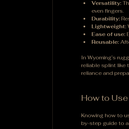
Versatility:
 Th
even fingers.
Durability:
 Re
Lightweight:
 
Ease of use:
 
Reusable:
 Af
In Wyoming’s rugge
reliable splint like 
reliance and prep
How to Use 
Knowing how to use 
by-step guide to ap