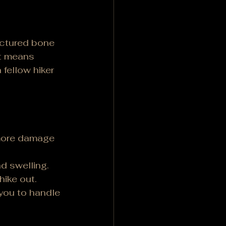
actured bone 
nt means 
 fellow hiker 
more damage 
nd swelling.
hike out.
you to handle 