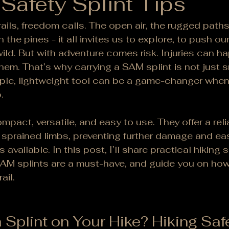
 Safety Splint Tips
ails, freedom calls. The open air, the rugged paths
 the pines - it all invites us to explore, to push our
ild. But with adventure comes risk. Injuries can 
em. That’s why carrying a SAM splint is not just sm
mple, lightweight tool can be a game-changer whe
.
mpact, versatile, and easy to use. They offer a reli
r sprained limbs, preventing further damage and eas
 available. In this post, I’ll share practical hiking s
SAM splints are a must-have, and guide you on ho
ail.
 Splint on Your Hike? Hiking Saf