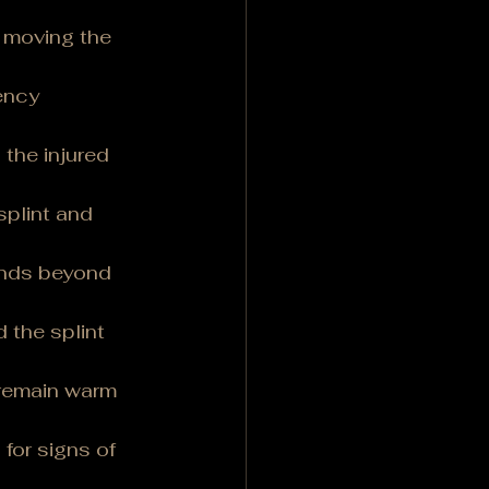
d moving the 
ency 
the injured 
splint and 
tends beyond 
 the splint 
 remain warm 
for signs of 