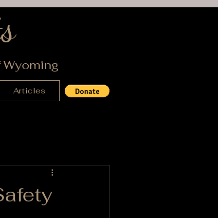
s
of Wyoming
Articles
Safety