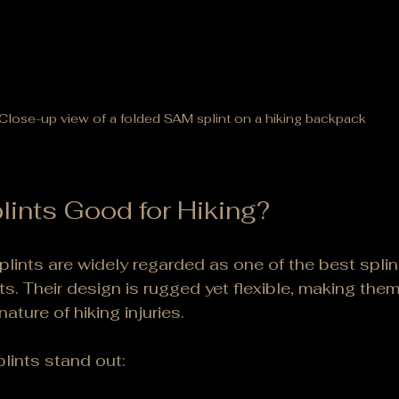
Close-up view of a folded SAM splint on a hiking backpack
ints Good for Hiking?
lints are widely regarded as one of the best splint
s. Their design is rugged yet flexible, making them 
ature of hiking injuries.
lints stand out: