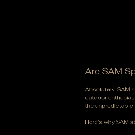
Are SAM Spl
Absolutely. SAM sp
outdoor enthusiast
the unpredictable n
Here’s why SAM sp