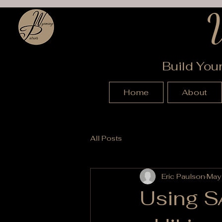
Build You
Home
About
All Posts
Eric Paulson
May
Using SA