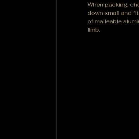
When packing, choo
down small and fit
of malleable alumi
limb.