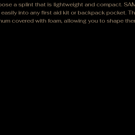
se a splint that is lightweight and compact. SAM 
 easily into any first aid kit or backpack pocket. T
num covered with foam, allowing you to shape them