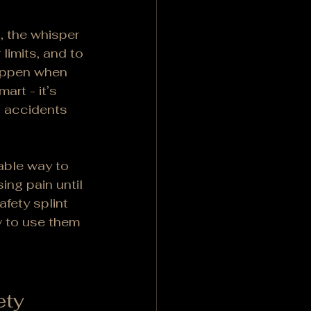
, the whisper 
 limits, and to 
happen when 
art - it’s 
n accidents 
able way to 
ing pain until 
afety splint 
w to use them 
ety 