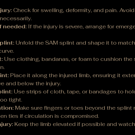
jury:
 Check for swelling, deformity, and pain. Avoi
nnecessarily.
if needed:
 If the injury is severe, arrange for emerg
plint:
 Unfold the SAM splint and shape it to match 
curve.
:
 Use clothing, bandanas, or foam to cushion the 
n.
int:
 Place it along the injured limb, ensuring it ex
ve and below the injury.
lint:
 Use strips of cloth, tape, or bandages to hold
too tight.
tion:
 Make sure fingers or toes beyond the splint
en ties if circulation is compromised.
jury:
 Keep the limb elevated if possible and watch 