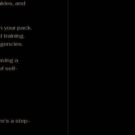
kles, and 
n your pack.
 training.
rgencies.
aving a 
of self-
re’s a step-