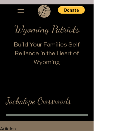
Wyoming Patriots
Build Your Families Self
Reliance in the Heart of
Wyoming
Jackalope Crossroads
Articles