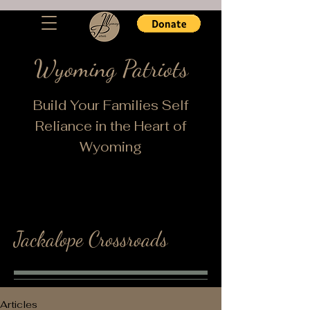
Wyoming Patriots
Build Your Families Self
Reliance in the Heart of
Wyoming
Jackalope Crossroads
Articles