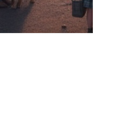
Eric Paulson