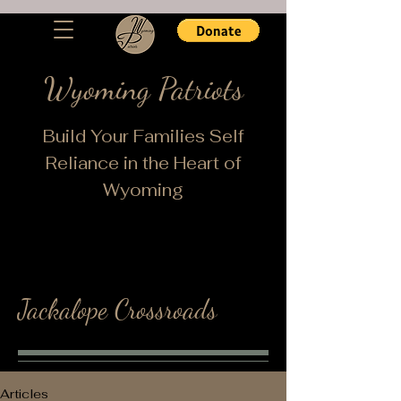
Wyoming Patriots
Build Your Families Self
Reliance in the Heart of
Wyoming
Jackalope Crossroads
Articles