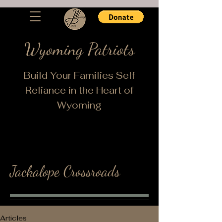
Wyoming Patriots
Build Your Families Self
Reliance in the Heart of
Wyoming
Jackalope Crossroads
Articles