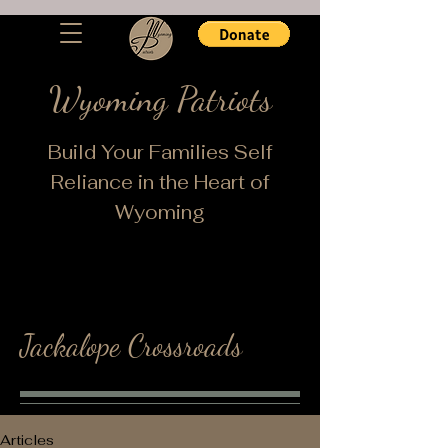
Wyoming Patriots
Build Your Families Self
Reliance in the Heart of
Wyoming
Jackalope Crossroads
Articles