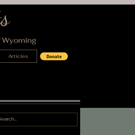
s
of Wyoming
Articles