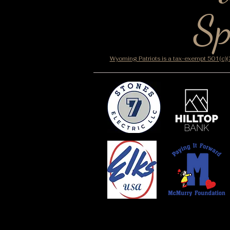
Sp
Wyoming Patriots is a tax-exempt 501(c)(3