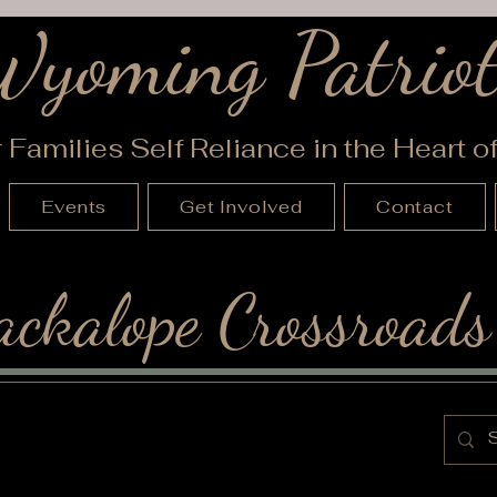
Wyoming Patriot
r Families Self Reliance in the Heart 
Events
Get Involved
Contact
ackalope Crossroads