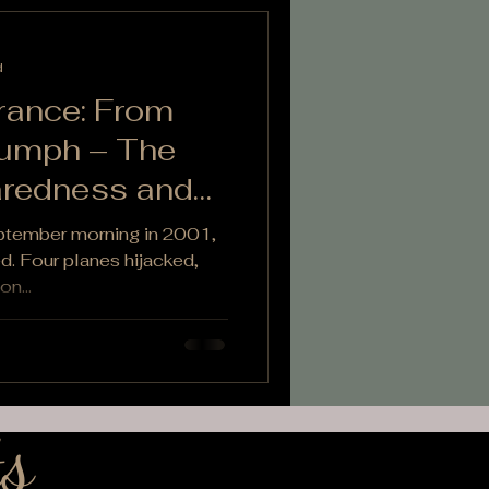
d
ance: From
iumph – The
aredness and
eptember morning in 2001,
red. Four planes hijacked,
on...
s