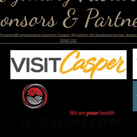
onsors & Partn
) nonprofit organization based in Casper, Wyoming. All donations are tax-deducti
0397252