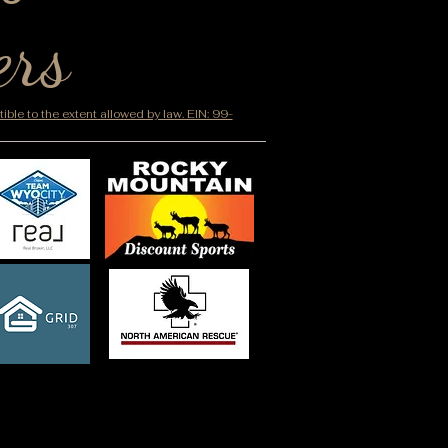
ers
ble to the extent allowed by law. EIN: 99-