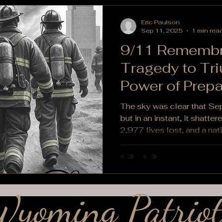
Eric Paulson
Sep 11, 2025
1 min rea
9/11 Remembr
Tragedy to Tr
Power of Prep
Community
The sky was clear that S
but in an instant, it shatte
2,977 lives lost, and a nati
yoming Patriot