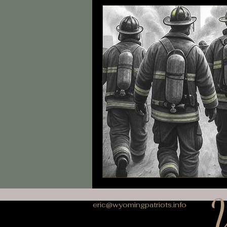
W
eric@wyomingpatriots.info