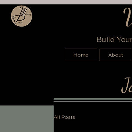
Build You
Home
About
J
All Posts