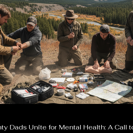
y Dads Unite for Mental Health: A Call t