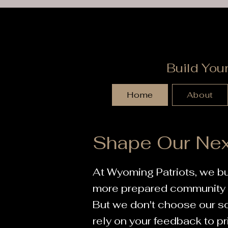
Build You
Home
About
Shape Our Nex
At Wyoming Patriots, we bu
more prepared community t
But we don't choose our 
rely on your feedback to pr