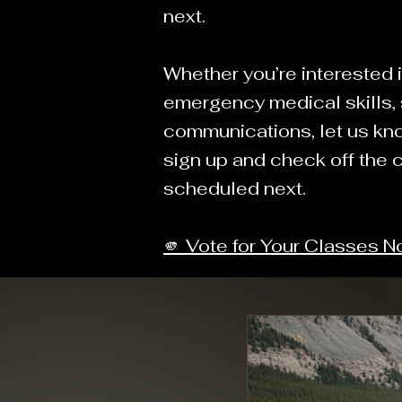
next.
Whether you’re interested i
emergency medical skills, s
communications, let us kn
sign up and check off the 
scheduled next.
🫵 Vote for Your Classes 