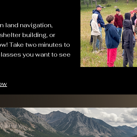
n land navigation,
helter building, or
ow! Take two minutes to
classes you want to see
Now