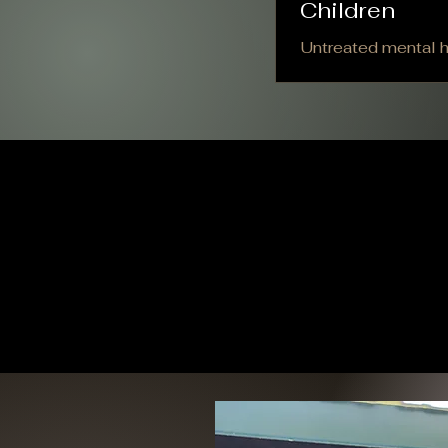
Children
Untreated mental he
cannot ignore. When
Natrona County, Wy
with men accountin
communities. Consi