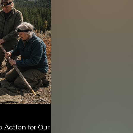
o Action for Our
Meet the Wyoming Patr