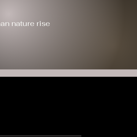
an nature rise
s
ers
ble to the extent allowed by law. EIN: 99-