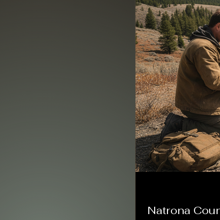
Natrona Count