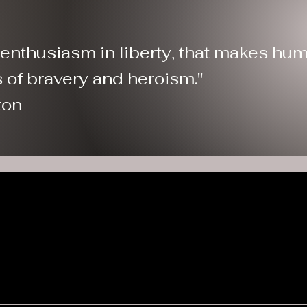
n enthusiasm in liberty, that makes hum
 acts of bravery and heroism."
ton
yoming Patriot
onsors & Partn
) nonprofit organization based in Casper, Wyoming. All donations are tax-deducti
0397252