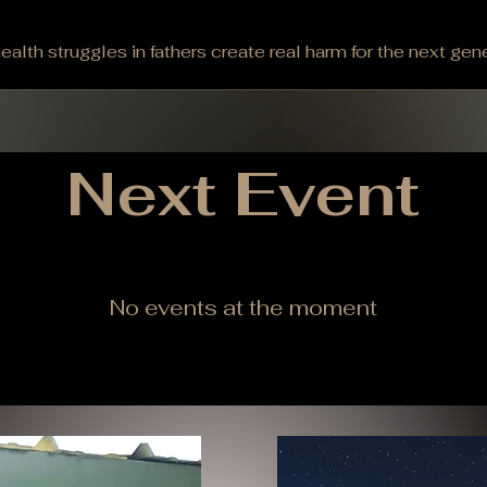
alth struggles in fathers create real harm for the next gene
 men suffer in silence, their children face higher risks of t
oming, this truth hits close to home. Wyoming leads the n
g for 88% of these deaths. The consequences ripple thro
der these stark realities about fatherless homes: 85% of 
​Next Event
No events at the moment