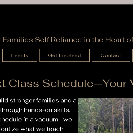
Wyoming Patriot
r Families Self Reliance in the Heart 
Events
Get Involved
Contact
t Class Schedule—Your V
ild stronger families and a
hrough hands-on skills.
schedule in a vacuum—we
ioritize what we teach