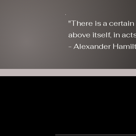
"There is a certai
above itself, in
- Alexander Hamil
W
eric@wyomingpatriots.info
Sp
Wyoming Patriots is a tax-exempt 501(c)(3