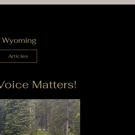
s
of Wyoming
Articles
oice Matters!